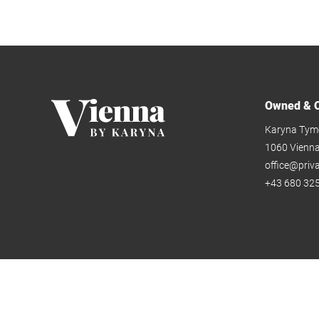
Owned & O
Karyna Tym
1060 Vienn
office@priv
+43 680 325