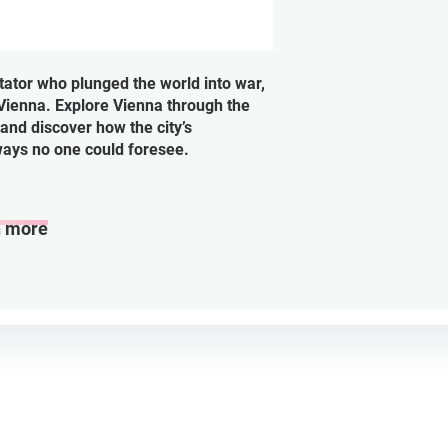
tator who plunged the world into war,
Vienna. Explore Vienna through the
and discover how the city’s
ways no one could foresee.
n more