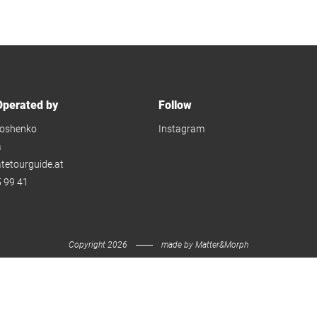
perated by
Follow
oshenko
Instagram
a
atetourguide.at
 99 41
Copyright 2026
made by
Matter&Morph