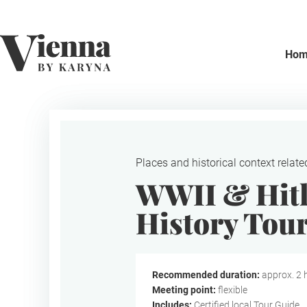
Home
Ho
Places and historical context relate
WWII & Hitl
History Tou
Recommended duration:
approx. 2 
Meeting point:
flexible
Includes:
Certified local Tour Guide