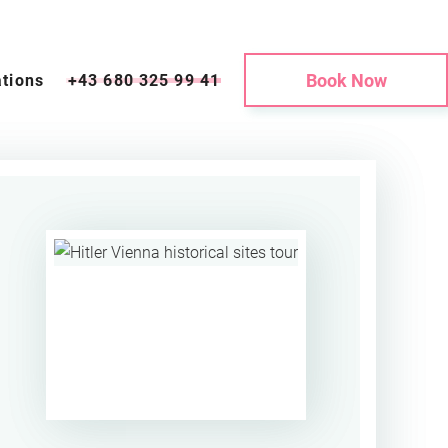
Book Now
tions
+43 680 325 99 41