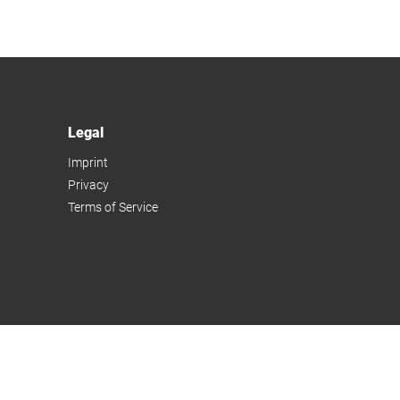
Legal
Imprint
Privacy
Terms of Service