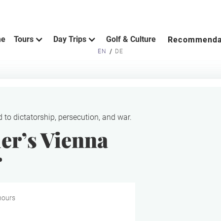
me
Tours
Day Trips
Golf & Culture
Recommenda
/
EN
DE
d to dictatorship, persecution, and war.
er’s Vienna
r
hours