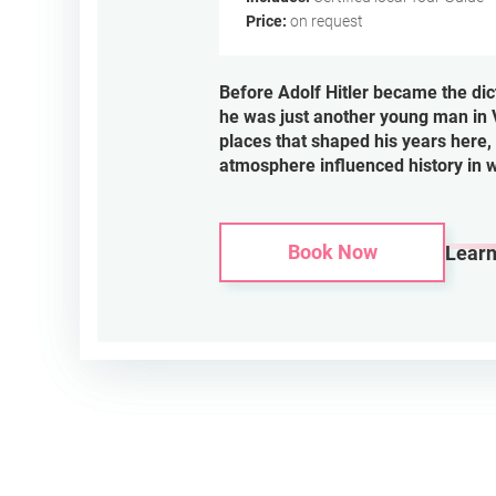
Price:
on request
Before Adolf Hitler became the dic
he was just another young man in 
places that shaped his years here, 
atmosphere influenced history in 
Book Now
Lear