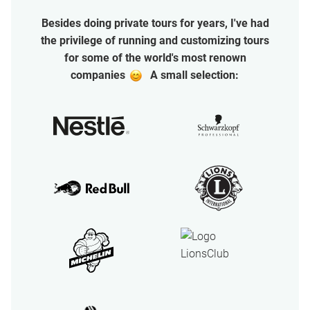
Besides doing private tours for years, I've had
the privilege of running and customizing tours
for some of the world's most renown
oo
companies
A small selection: