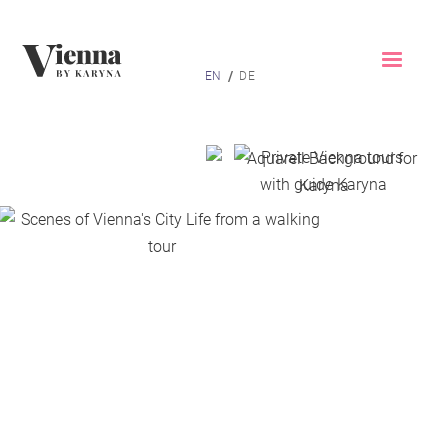
Home
/
EN
DE