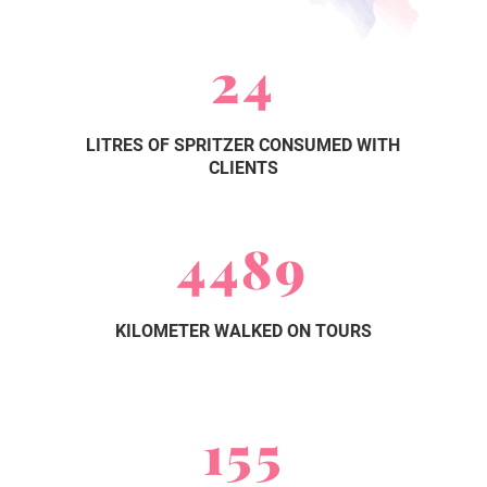
24
LITRES OF SPRITZER CONSUMED WITH
CLIENTS
4489
KILOMETER WALKED ON TOURS
155