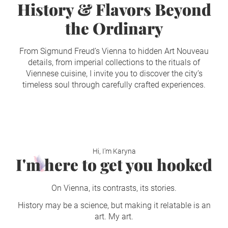
History & Flavors Beyond
the Ordinary
From Sigmund Freud’s Vienna to hidden Art Nouveau
details, from imperial collections to the rituals of
Viennese cuisine, I invite you to discover the city’s
timeless soul through carefully crafted experiences.
Hi, I'm Karyna
I'm here to get you hooked
On Vienna, its contrasts, its stories.
History may be a science, but making it relatable is an
art. My art.