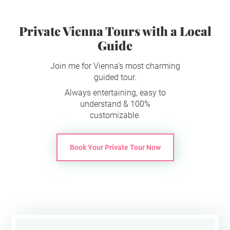
Private Vienna Tours with a Local
Guide
Join me for Vienna's most charming
guided tour.
Always entertaining, easy to
understand & 100%
customizable.
Book Your Private Tour Now