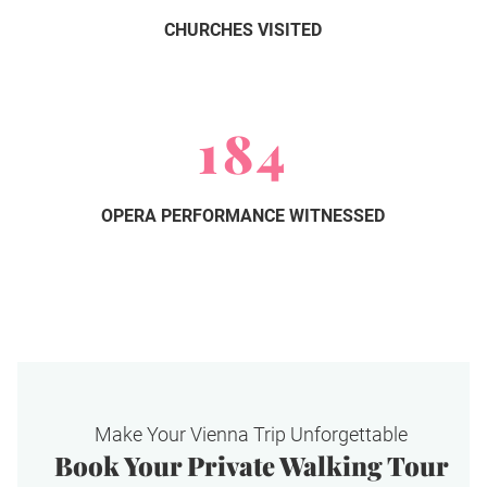
CHURCHES VISITED
184
OPERA PERFORMANCE WITNESSED
Make Your Vienna Trip Unforgettable
Book Your Private Walking Tour