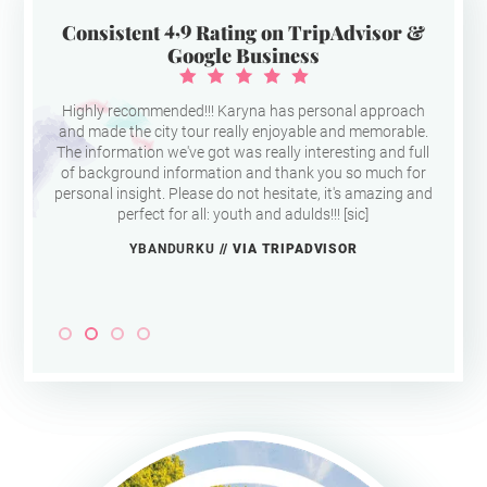
4,9
Consistent
Rating on TripAdvisor &
Google Business
Highly recommended!!! Karyna has personal approach
and made the city tour really enjoyable and memorable.
The information we've got was really interesting and full
of background information and thank you so much for
personal insight. Please do not hesitate, it's amazing and
perfect for all: youth and adulds!!! [sic]
YBANDURKU
// VIA TRIPADVISOR
Slide 2 of 4.