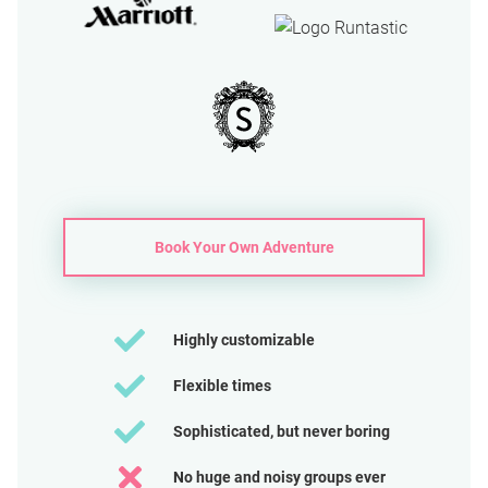
Book Your Own Adventure
Highly customizable
Flexible times
Sophisticated, but never boring
No huge and noisy groups ever