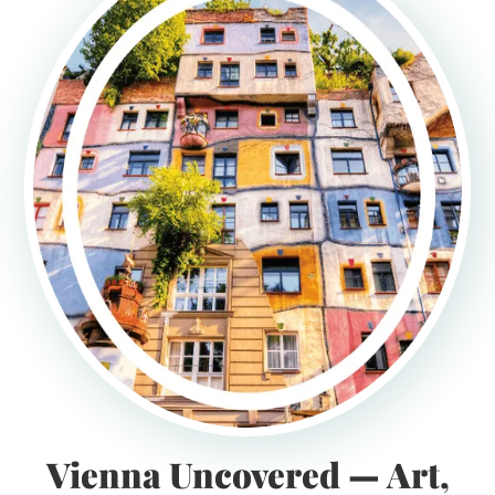
Vienna Uncovered — Art,