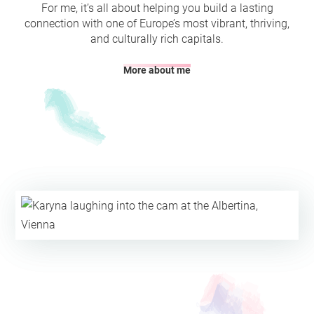
For me, it’s all about helping you build a lasting
connection with one of Europe’s most vibrant, thriving,
and culturally rich capitals.
More about me