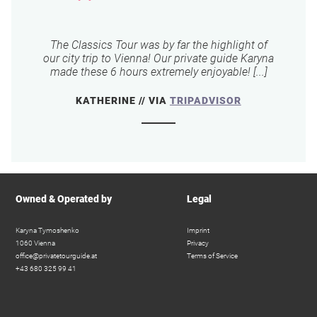
The Classics Tour was by far the highlight of
our city trip to Vienna! Our private guide Karyna
made these 6 hours extremely enjoyable! [...]
KATHERINE // VIA
TRIPADVISOR
Owned & Operated by
Legal
Karyna Tymoshenko
Imprint
1060 Vienna
Privacy
office@privatetourguide.at
Terms of Service
+43 680 325 99 41