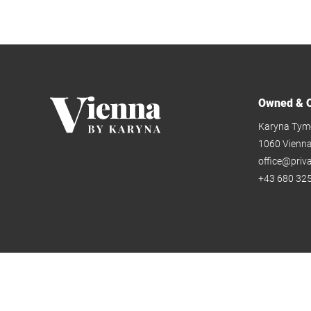
Owned & O
Karyna Tym
1060 Vienn
office@priv
+43 680 325