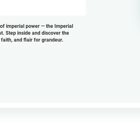
 of imperial power — the Imperial
st. Step inside and discover the
aith, and flair for grandeur.