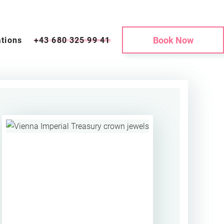
Book Now
tions
+43 680 325 99 41