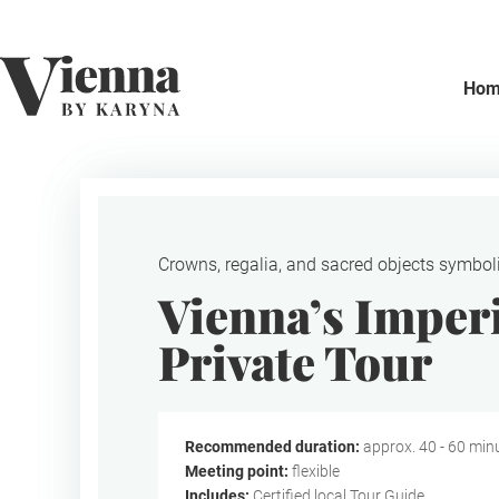
Home
Ho
Crowns, regalia, and sacred objects symboli
Vienna’s Imper
Private Tour
Recommended duration:
approx. 40 - 60 min
Meeting point:
flexible
Includes:
Certified local Tour Guide