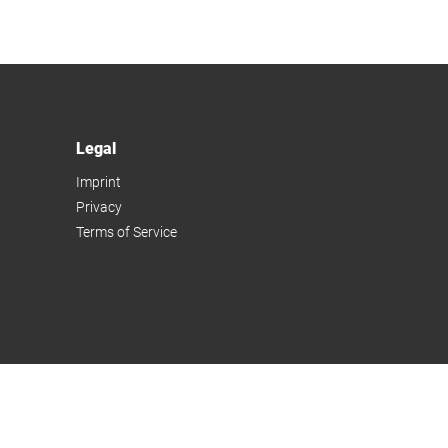
Legal
Imprint
Privacy
Terms of Service